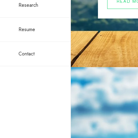
READ M
Research
Resume
Contact