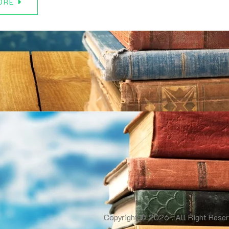
ORE
Copyright © 2026 . All Right Reser