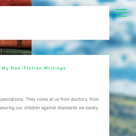
,
My Non-Fiction Writings
xpectations. They come at us from doctors, from
easuring our children against standards we barely