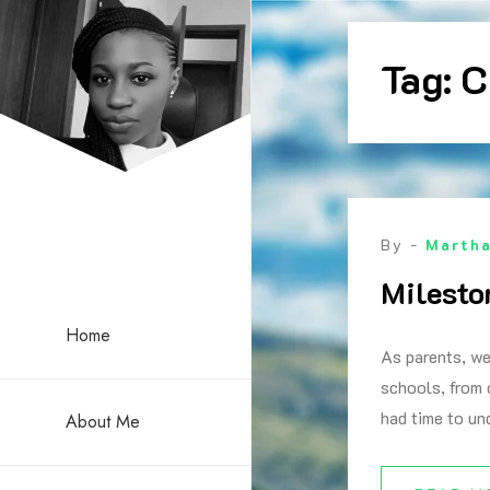
Skip
to
Tag:
C
content
By -
Marth
Milesto
Home
As parents, we
schools, from 
had time to un
About Me