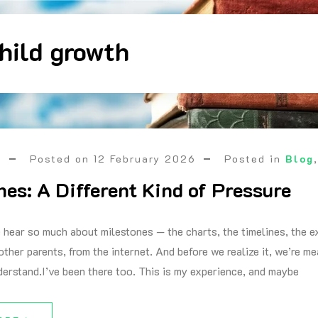
hild growth
a
Posted on
12 February 2026
Posted in
Blog
nes: A Different Kind of Pressure
 hear so much about milestones — the charts, the timelines, the e
other parents, from the internet. And before we realize it, we’re m
derstand.I’ve been there too. This is my experience, and maybe